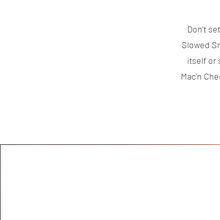
Don't se
Slowed Sm
itself o
Mac'n Che