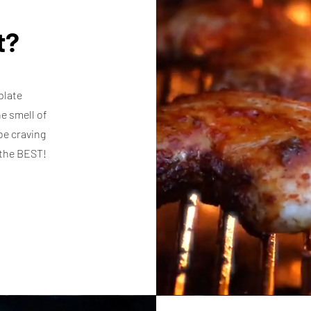
it?
plate
e smell of
be craving
e the BEST!