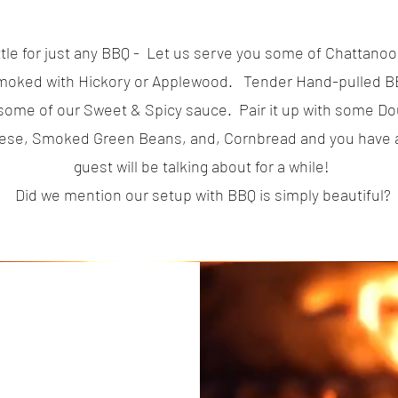
ttle for just any BBQ - Let us serve you some of Chattanoog
oked with Hickory or Applewood. Tender Hand-pulled B
r some of our Sweet & Spicy sauce. Pair it up with some D
ese, Smoked Green Beans, and, Cornbread and you have a
guest will be talking about for a while!
Did we mention our setup with BBQ is simply beautiful?