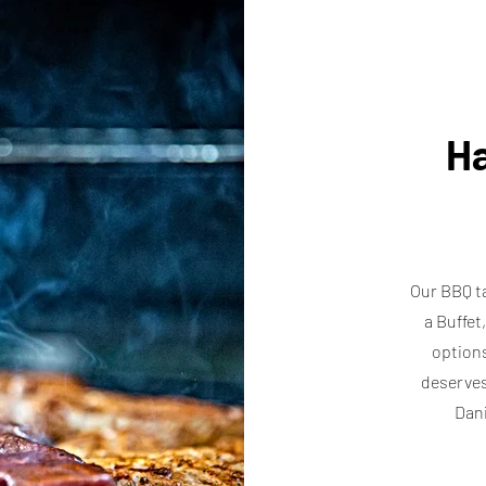
Ha
Our BBQ ta
a Buffet
options
deserves
Dani