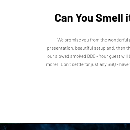
Can You Smell 
We promise you from the wonderful 
presentation, beautiful setup and, then th
our slowed smoked BBQ - Your guest will 
more! Don't settle for just any BBQ - hav