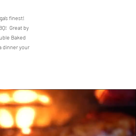
a's finest!
BQ! Great by
ouble Baked
 dinner your