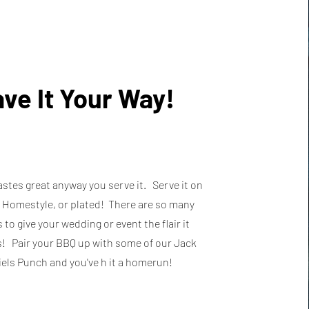
ve It Your Way!
stes great anyway you serve it. Serve it on
, Homestyle, or plated! There are so many
 to give your wedding or event the flair it
! Pair your BBQ up with some of our Jack
els Punch and you've h it a homerun!