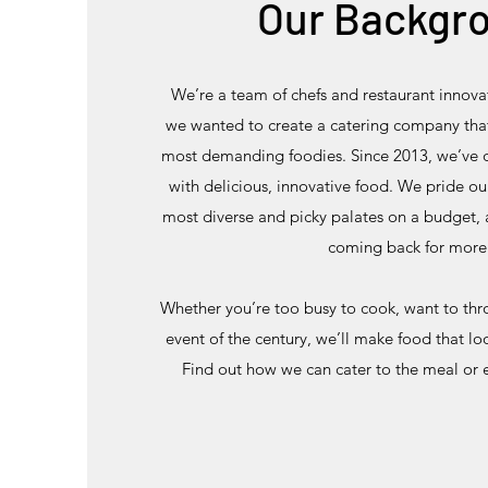
Our Backgr
We’re a team of chefs and restaurant innov
we wanted to create a catering company that
most demanding foodies. Since 2013, we’ve 
with delicious, innovative food. We pride ou
most diverse and picky palates on a budget,
coming back for more
Whether you’re too busy to cook, want to thro
event of the century, we’ll make food that l
Find out how we can cater to the meal or 