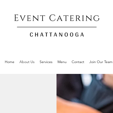
Home
About Us
Services
Menu
Contact
Join Our Team