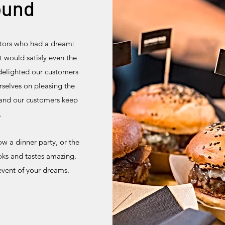
ound
ators who had a dream:
 would satisfy even the
delighted our customers
rselves on pleasing the
 and our customers keep
.
w a dinner party, or the
ooks and tastes amazing.
event of your dreams.