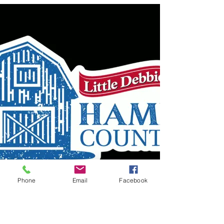
Phone
Email
Facebook