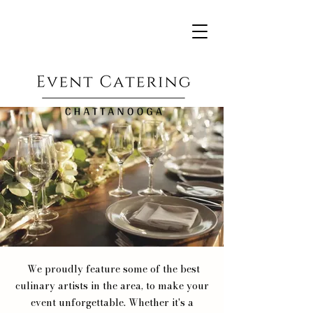
We proudly feature some of the best
culinary artists in the area, to make your
event unforgettable. Whether it's a