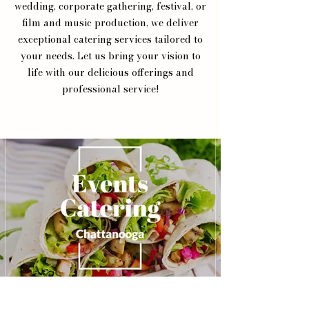
wedding, corporate gathering, festival, or
film and music production, we deliver
exceptional catering services tailored to
your needs. Let us bring your vision to
life with our delicious offerings and
professional service!